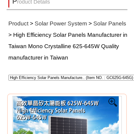
P
roduct Details
Product
>
Solar Power System
>
Solar Panels
> High Efficiency Solar Panels Manufacturer in
Taiwan Mono Crystalline 625-645W Quality
manufacturer in Taiwan