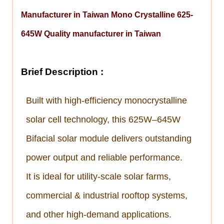
Manufacturer in Taiwan Mono Crystalline 625-
645W Quality manufacturer in Taiwan
Brief Description :
Built with high-efficiency monocrystalline
solar cell technology, this 625W–645W
Bifacial
solar module delivers outstanding
power output and reliable performance.
It is ideal for utility-scale solar farms,
commercial & industrial rooftop systems,
and other high-demand applications.