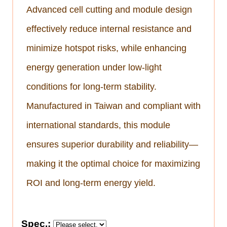
Advanced cell cutting and module design
effectively reduce internal resistance and
minimize hotspot risks, while enhancing
energy generation under low-light
conditions for long-term stability.
Manufactured in Taiwan and compliant with
international standards, this module
ensures superior durability and reliability—
making it the optimal choice for maximizing
ROI and long-term energy yield.
Spec.: