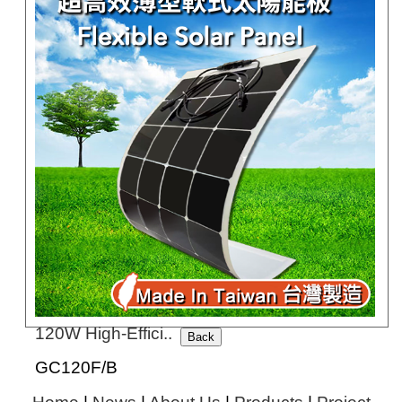
GC10G-200G
120W High-Effici..
GC120F/B