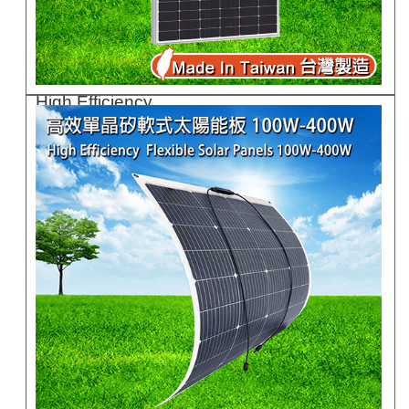
High Efficiency ..
GC710G-730G