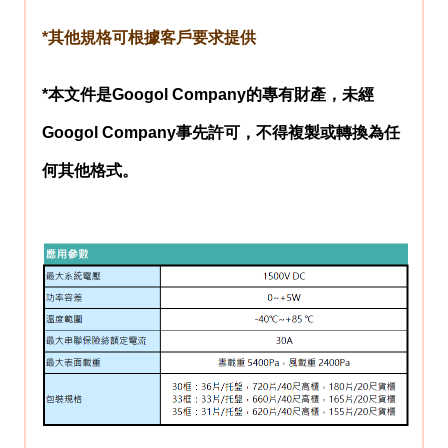
*其他規格可根據客戶要求提供
*本文件是
Googol Company
的專有財產，未經
Googol Company
事先許可，不得複製或轉換為任
何其他格式。