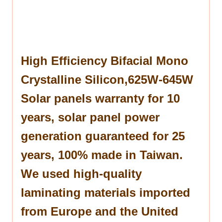
High Efficiency Bifacial Mono
Crystalline Silicon,625W-645W
Solar panels warranty for 10
years, solar panel power
generation guaranteed for 25
years, 100% made in Taiwan.
We used high-quality
laminating materials imported
from Europe and the United