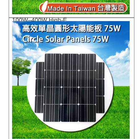
100W–400W High-E..
GC100F/B-GC400F/..