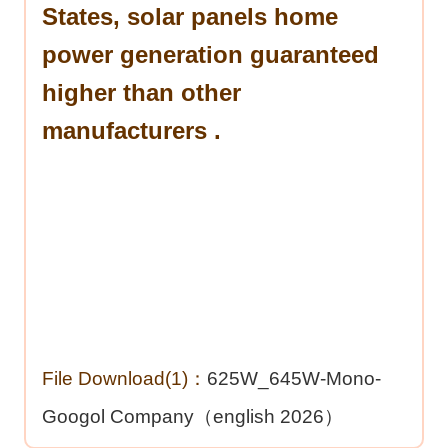
States, solar panels home
power generation guaranteed
higher than other
manufacturers .
File Download(1)：
625W_645W-Mono-
Googol Company（english 2026）