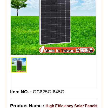
Item NO.
:
GC625G-645G
Product Name :
High Efficiency Solar Panels