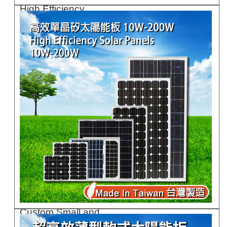
High Efficiency ..
GCR75G
Custom Small and..