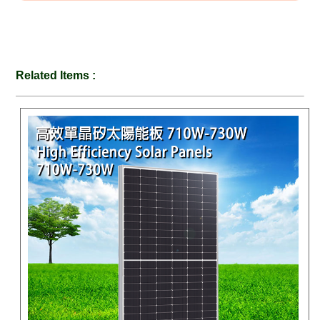
Related Items :