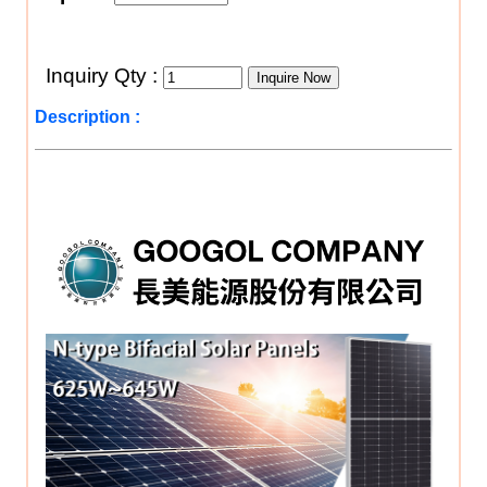
Inquiry Qty :
Description :