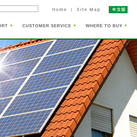
ORT
CUSTOMER SERVICE
WHERE TO BUY