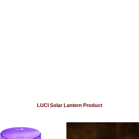
LUCI Solar Lantern Product