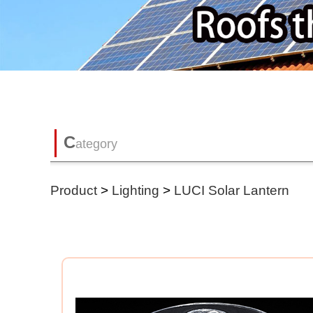
C
ategory
Product
>
Lighting
>
LUCI Solar Lantern