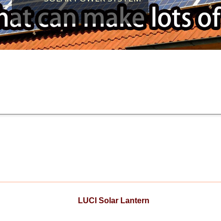
LUCI Solar Lantern