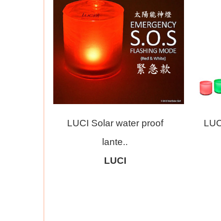
LUCI Solar water proof
LUC
lante..
LUCI