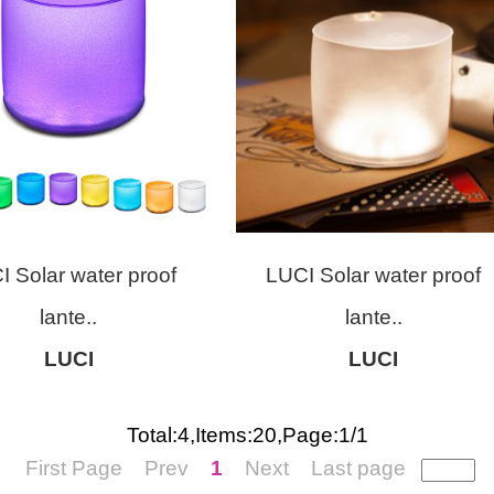
I Solar water proof
LUCI Solar water proof
lante..
lante..
LUCI
LUCI
Total:4,Items:20,Page:1/1
First Page
Prev
1
Next
Last page