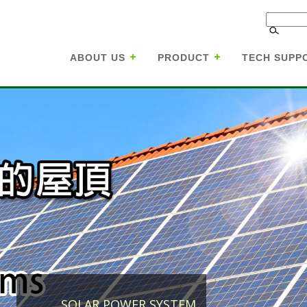
ABOUT US
PRODUCT
TECH SUPP
SOLAR POWER SYSTEM