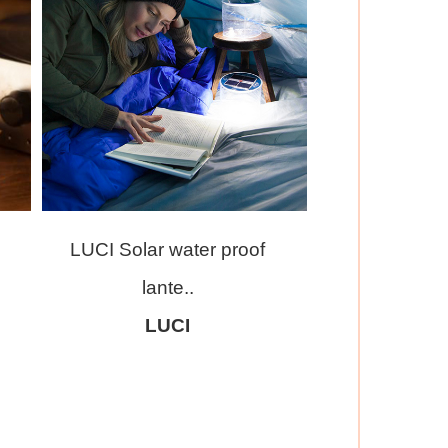
LUCI Solar water proof
lante..
LUCI