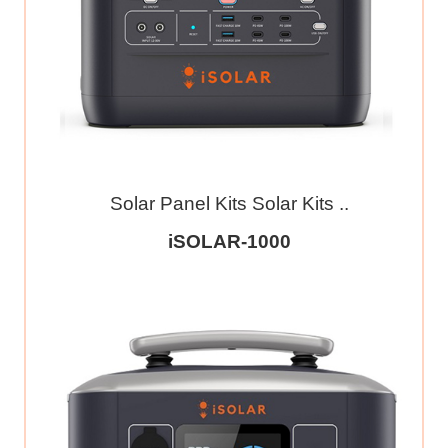
Solar Panel Kits Solar Kits ..
iSOLAR-1000