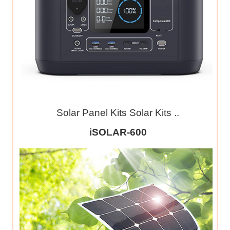
Solar Panel Kits Solar Kits ..
iSOLAR-600