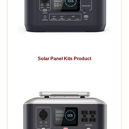
Solar Panel Kits Product