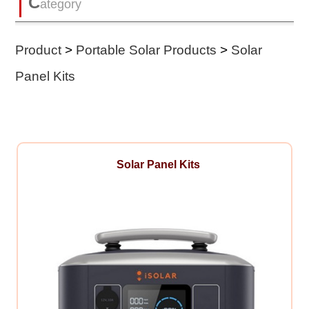
C
ategory
Product
>
Portable Solar Products
>
Solar
Panel Kits
Solar Panel Kits