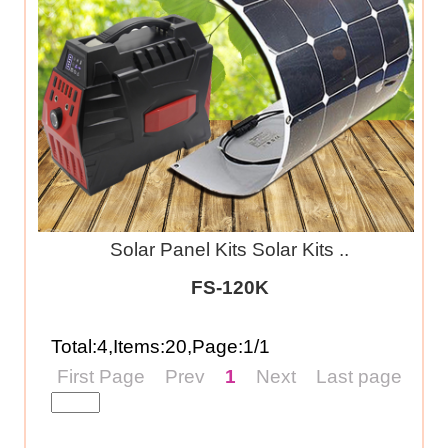
Solar Panel Kits Solar Kits ..
FS-120K
Total:4,Items:20,Page:1/1
First Page
Prev
1
Next
Last page