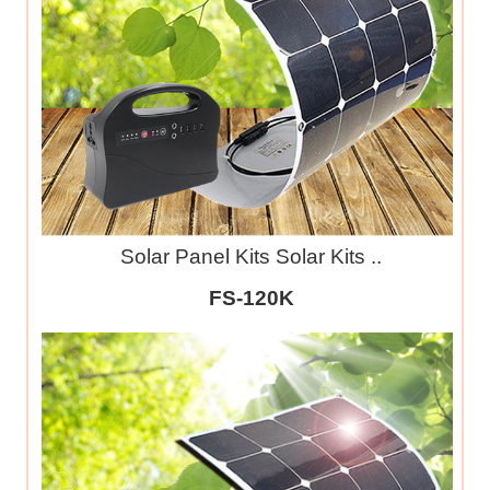
Solar Panel Kits Solar Kits ..
FS-120K