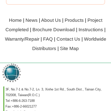
Home
|
News
|
About Us
|
Products
|
Project
Completed
|
Brochure Download
|
Instructions
|
Warranty/Repair
|
FAQ
|
Contact Us
|
Worldwide
Distributors
|
Site Map
3F, No.7-1 & No.7-2, Ln. 3, Xinhe 1st Rd., South Dist., Tainan City,
702008, Taiwan(R.O.C.)
Tel:
+886-6-263-7188
Fax:
+886-2-66021277