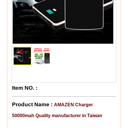
Item NO.
:
Product Name :
AMAZEN Charger
50000mah Quality manufacturer in Taiwan