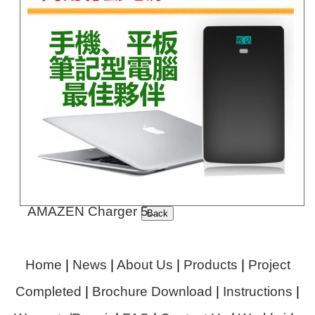
AMAZEN Charger 5..
Home
|
News
|
About Us
|
Products
|
Project
Completed
|
Brochure Download
|
Instructions
|