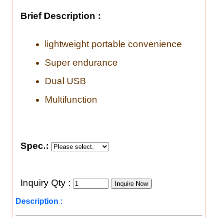
Brief Description :
lightweight portable convenience
Super endurance
Dual USB
Multifunction
Spec.:
Inquiry Qty :
Description :