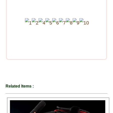
Related Items :