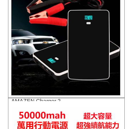
AMAZEN Charger 2..