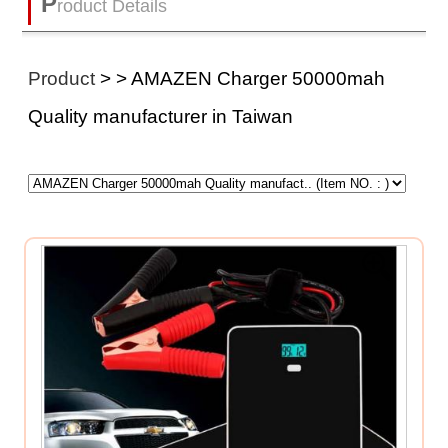
P
roduct Details
Product
>
> AMAZEN Charger 50000mah
Quality manufacturer in Taiwan