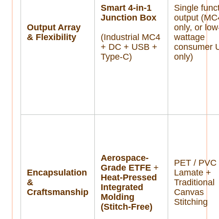
Smart 4-in-1
Single func
Junction Box
output (MC
Output Array
only, or low
& Flexibility
(Industrial MC4
wattage
+ DC + USB +
consumer 
Type-C)
only)
Aerospace-
PET / PVC
Grade ETFE
+
Encapsulation
Lamate +
Heat-Pressed
&
Traditional
Integrated
Craftsmanship
Canvas
Molding
Stitching
(Stitch-Free)