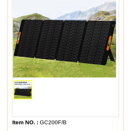
Item NO.
:
GC200F/B