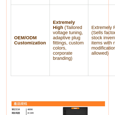
Extremely
High
(Tailored
Extremely 
voltage tuning,
(Sells facto
OEM/ODM
adaptive plug
stock inven
Customization
fittings, custom
items with 
colors,
modificatio
corporate
allowed)
branding)