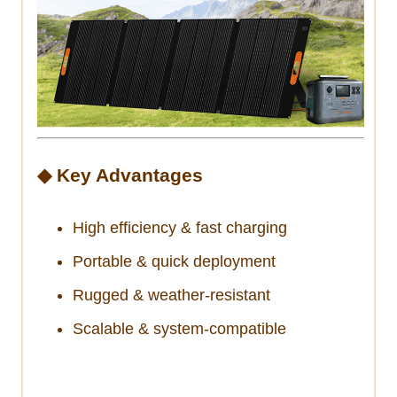
◆ Key Advantages
High efficiency & fast charging
Portable & quick deployment
Rugged & weather-resistant
Scalable & system-compatible