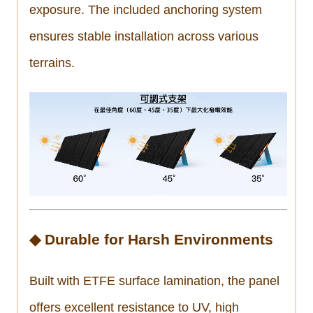
exposure. The included anchoring system
ensures stable installation across various
terrains.
◆ Durable for Harsh Environments
Built with ETFE surface lamination, the panel
offers excellent resistance to UV, high