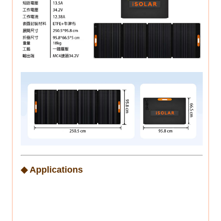
◆ Applications