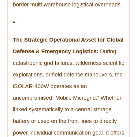
border multi-warehouse logistical overheads.
The Strategic Operational Asset for Global
Defense & Emergency Logistics:
During
catastrophic grid failures, wilderness scientific
explorations, or field defense maneuvers, the
iSOLAR-400W operates as an
uncompromised "Mobile Microgrid." Whether
linked systematically to a central storage
battery or used on the front lines to directly
power individual communication gear, it offers