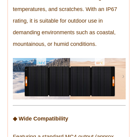
temperatures, and scratches. With an IP67
rating, it is suitable for outdoor use in
demanding environments such as coastal,
mountainous, or humid conditions.
◆ Wide Compatibility
Featuring a standard MC4 output (approx.