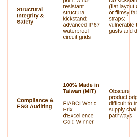
point wind-
No kicksta
resistant
(flat layout
Structural
structural
or flimsy fa
Integrity &
kickstand;
straps;
Safety
advanced IP67
vulnerable 
waterproof
gusts and 
circuit grids
100% Made in
Taiwan (MIT)
Obscure
product orig
Compliance &
FIABCI World
difficult to 
ESG Auditing
Prix
supply cha
d'Excellence
pathways
Gold Winner