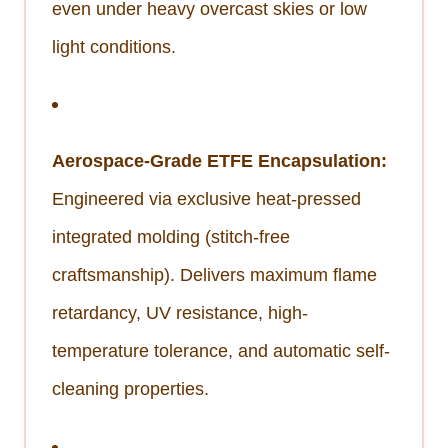
even under heavy overcast skies or low
light conditions.
Aerospace-Grade ETFE Encapsulation:
Engineered via exclusive heat-pressed
integrated molding (stitch-free
craftsmanship). Delivers maximum flame
retardancy, UV resistance, high-
temperature tolerance, and automatic self-
cleaning properties.