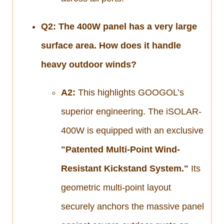
Q2: The 400W panel has a very large
surface area. How does it handle
heavy outdoor winds?
A2:
This highlights GOOGOL’s
superior engineering. The iSOLAR-
400W is equipped with an exclusive
"Patented Multi-Point Wind-
Resistant Kickstand System."
Its
geometric multi-point layout
securely anchors the massive panel