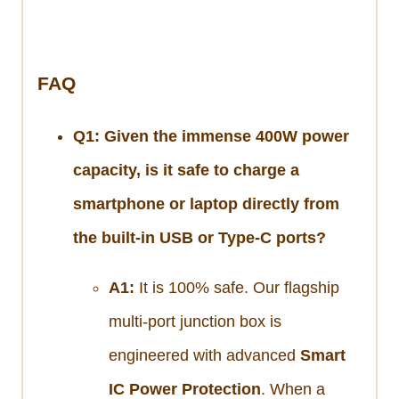
FAQ
Q1: Given the immense 400W power
capacity, is it safe to charge a
smartphone or laptop directly from
the built-in USB or Type-C ports?
A1:
It is 100% safe. Our flagship
multi-port junction box is
engineered with advanced
Smart
IC Power Protection
. When a