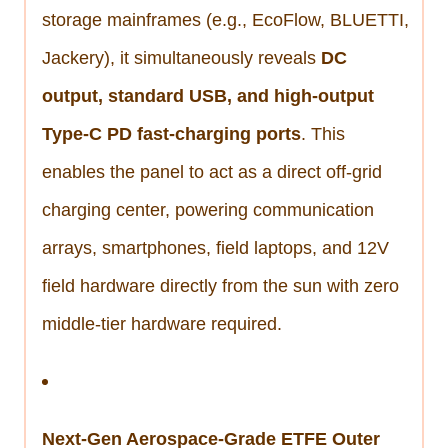
storage mainframes (e.g., EcoFlow, BLUETTI,
Jackery), it simultaneously reveals
DC
output, standard USB, and high-output
Type-C PD fast-charging ports
. This
enables the panel to act as a direct off-grid
charging center, powering communication
arrays, smartphones, field laptops, and 12V
field hardware directly from the sun with zero
middle-tier hardware required.
Next-Gen Aerospace-Grade ETFE Outer