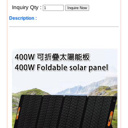
Inquiry Qty :
Description :