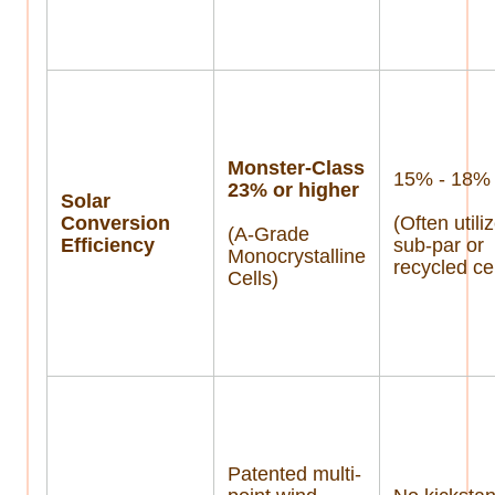
Monster-Class
15% - 18%
23% or higher
Solar
Conversion
(Often utili
(A-Grade
Efficiency
sub-par or
Monocrystalline
recycled cel
Cells)
Patented multi-