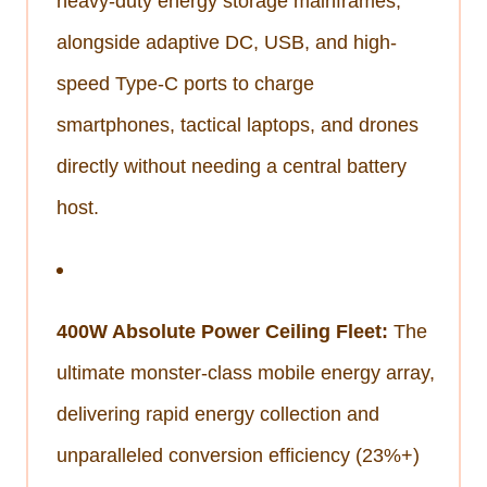
heavy-duty energy storage mainframes,
alongside adaptive DC, USB, and high-
speed Type-C ports to charge
smartphones, tactical laptops, and drones
directly without needing a central battery
host.
400W Absolute Power Ceiling Fleet:
The
ultimate monster-class mobile energy array,
delivering rapid energy collection and
unparalleled conversion efficiency (23%+)