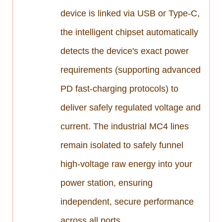
device is linked via USB or Type-C,
the intelligent chipset automatically
detects the device's exact power
requirements (supporting advanced
PD fast-charging protocols) to
deliver safely regulated voltage and
current. The industrial MC4 lines
remain isolated to safely funnel
high-voltage raw energy into your
power station, ensuring
independent, secure performance
across all ports.