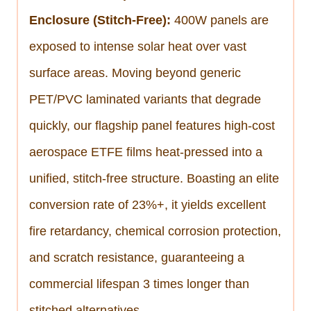
Enclosure (Stitch-Free):
400W panels are
exposed to intense solar heat over vast
surface areas. Moving beyond generic
PET/PVC laminated variants that degrade
quickly, our flagship panel features high-cost
aerospace ETFE films heat-pressed into a
unified, stitch-free structure. Boasting an elite
conversion rate of 23%+, it yields excellent
fire retardancy, chemical corrosion protection,
and scratch resistance, guaranteeing a
commercial lifespan 3 times longer than
stitched alternatives.