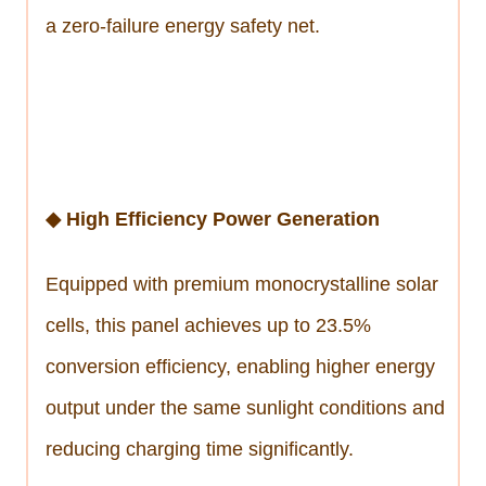
a zero-failure energy safety net.
◆ High Efficiency Power Generation
Equipped with premium monocrystalline solar
cells, this panel achieves up to 23.5%
conversion efficiency, enabling higher energy
output under the same sunlight conditions and
reducing charging time significantly.