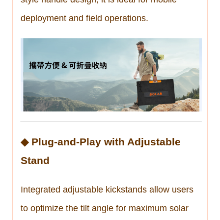
deployment and field operations.
◆ Plug-and-Play with Adjustable
Stand
Integrated adjustable kickstands allow users
to optimize the tilt angle for maximum solar