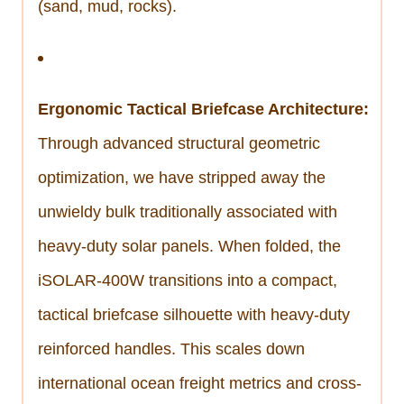
(sand, mud, rocks).
Ergonomic Tactical Briefcase Architecture:
Through advanced structural geometric
optimization, we have stripped away the
unwieldy bulk traditionally associated with
heavy-duty solar panels. When folded, the
iSOLAR-400W transitions into a compact,
tactical briefcase silhouette with heavy-duty
reinforced handles. This scales down
international ocean freight metrics and cross-