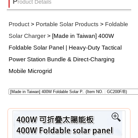
P
roduct Details
Product
>
Portable Solar Products
>
Foldable
Solar Charger
> [Made in Taiwan] 400W
Foldable Solar Panel | Heavy-Duty Tactical
Power Station Bundle & Direct-Charging
Mobile Microgrid