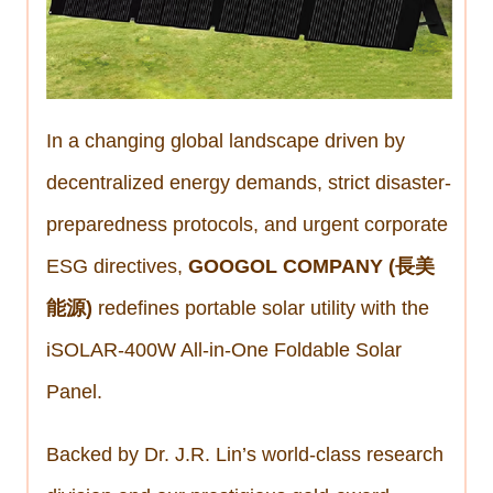
In a changing global landscape driven by
decentralized energy demands, strict disaster-
preparedness protocols, and urgent corporate
ESG directives,
GOOGOL COMPANY (長美
能源)
redefines portable solar utility with the
iSOLAR-400W All-in-One Foldable Solar
Panel.
Backed by Dr. J.R. Lin’s world-class research