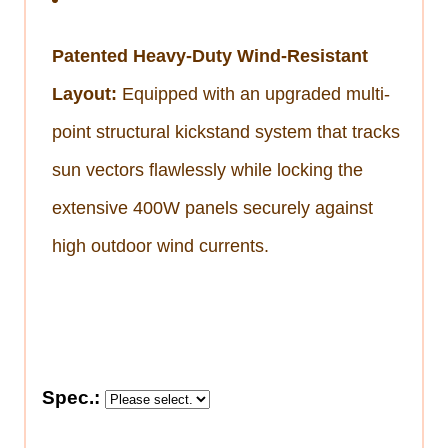
Patented Heavy-Duty Wind-Resistant
Layout:
Equipped with an upgraded multi-
point structural kickstand system that tracks
sun vectors flawlessly while locking the
extensive 400W panels securely against
high outdoor wind currents.
Spec.: