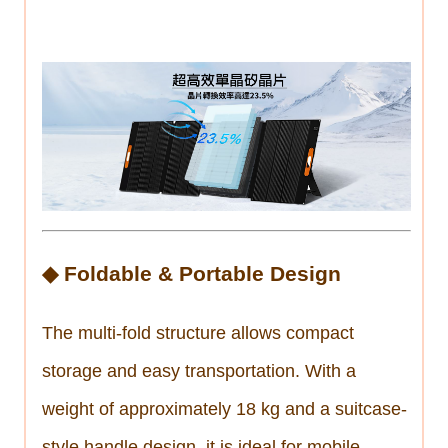
◆ Foldable & Portable Design
The multi-fold structure allows compact
storage and easy transportation. With a
weight of approximately 18 kg and a suitcase-
style handle design, it is ideal for mobile