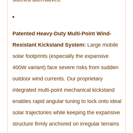
Patented Heavy-Duty Multi-Point Wind-
Resistant Kickstand System:
Large mobile
solar footprints (especially the expansive
400W variant) face severe risks from sudden
outdoor wind currents. Our proprietary
integrated multi-point mechanical kickstand
enables rapid angular tuning to lock onto ideal
solar trajectories while keeping the expansive
structure firmly anchored on irregular terrains