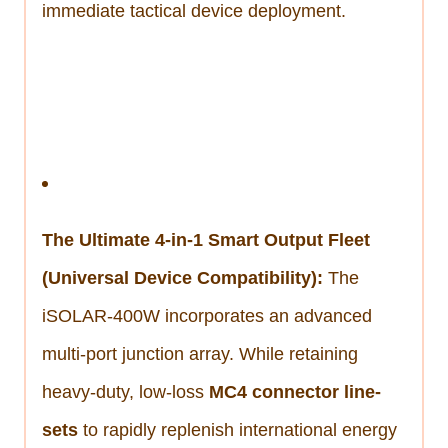
immediate tactical device deployment.
The Ultimate 4-in-1 Smart Output Fleet
(Universal Device Compatibility):
The
iSOLAR-400W incorporates an advanced
multi-port junction array. While retaining
heavy-duty, low-loss
MC4 connector line-
sets
to rapidly replenish international energy