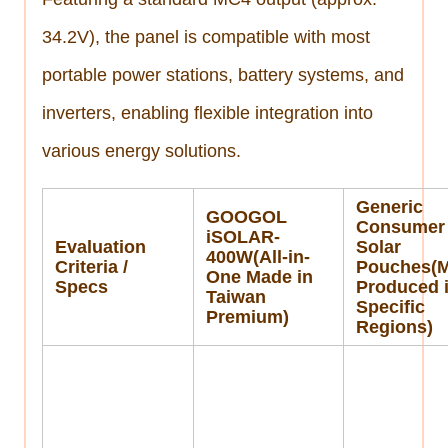
34.2V), the panel is compatible with most
portable power stations, battery systems, and
inverters, enabling flexible integration into
various energy solutions.
Generic
GOOGOL
Consumer
iSOLAR-
Evaluation
Solar
400W(All-in-
Criteria /
Pouches(M
One Made in
Specs
Produced 
Taiwan
Specific
Premium)
Regions)