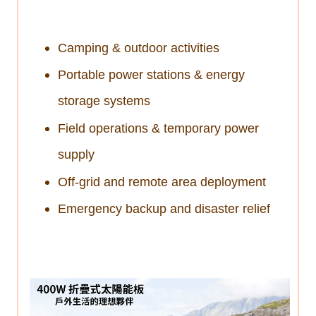
Camping & outdoor activities
Portable power stations & energy
storage systems
Field operations & temporary power
supply
Off-grid and remote area deployment
Emergency backup and disaster relief