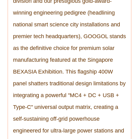
division and our prestigious gold-award-
winning engineering pedigree (headlining
national smart science city installations and
premier tech headquarters), GOOGOL stands
as the definitive choice for premium solar
manufacturing featured at the Singapore
BEXASIA Exhibition. This flagship 400W
panel shatters traditional design limitations by
integrating a powerful "MC4 + DC + USB +
Type-C" universal output matrix, creating a
self-sustaining off-grid powerhouse
engineered for ultra-large power stations and