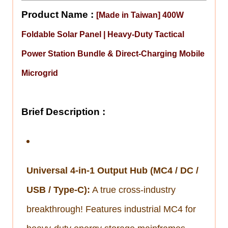
Product Name :
[Made in Taiwan] 400W
Foldable Solar Panel | Heavy-Duty Tactical
Power Station Bundle & Direct-Charging Mobile
Microgrid
Brief Description :
Universal 4-in-1 Output Hub (MC4 / DC /
USB / Type-C):
A true cross-industry
breakthrough! Features industrial MC4 for