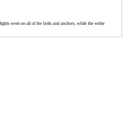
ts went on all of the bolts and anchors, while the white