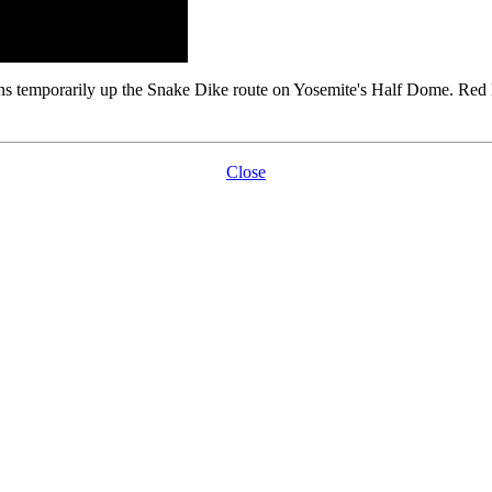
temporarily up the Snake Dike route on Yosemite's Half Dome. Red ligh
Close