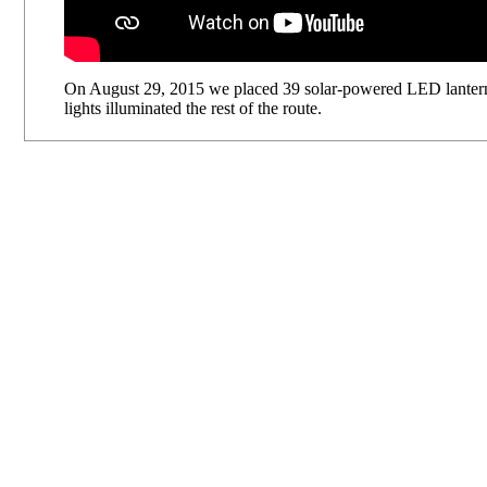
On August 29, 2015 we placed 39 solar-powered LED lanterns 
lights illuminated the rest of the route.