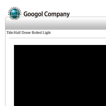
Title:Half Dome Bolted Light